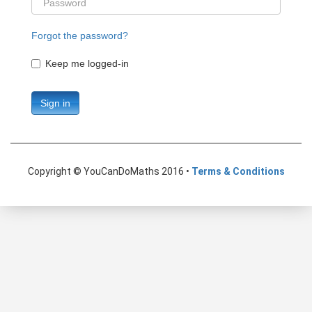
Forgot the password?
Keep me logged-in
Sign in
Copyright © YouCanDoMaths 2016 •
Terms & Conditions